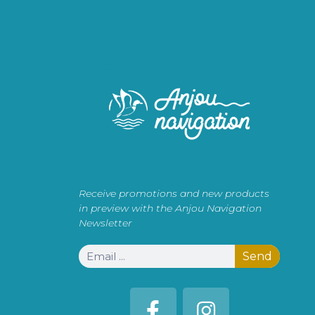
Receive promotions and new products
in preview with the Anjou Navigation
Newsletter
Send