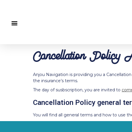
Cancellation Policy 
Anjou Navigation is providing you a Cancellation
the insurance’s terms.
The day of susbscription, you are invited to
comm
Cancellation Policy general te
You will find all general terms and how to use th