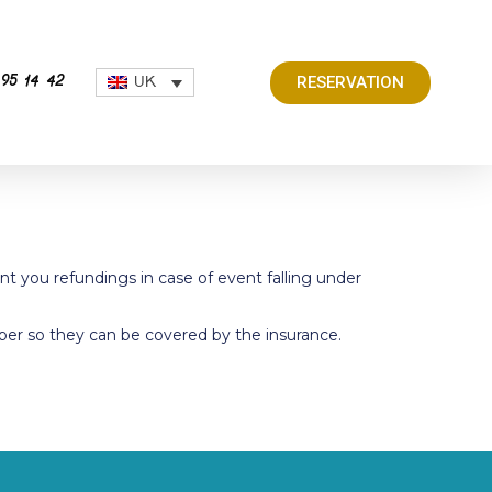
RESERVATION
UK
 95 14 42
nt you refundings in case of event falling under
er so they can be covered by the insurance.