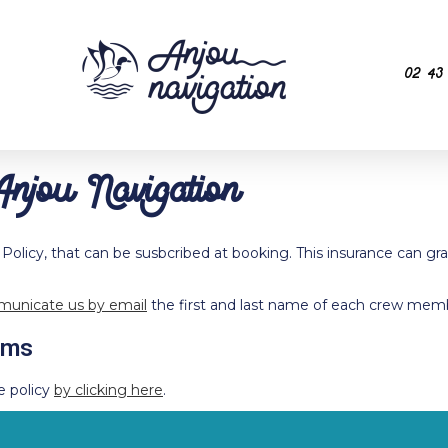
02 43
Anjou Navigation
 Policy, that can be susbcribed at booking. This insurance can gra
unicate us by email
the first and last name of each crew memb
rms
e policy
by clicking here
.