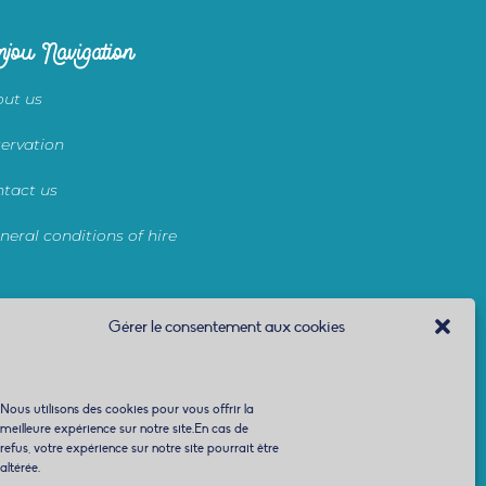
jou Navigation
ut us
ervation
tact us
neral conditions of hire
Gérer le consentement aux cookies
Nous utilisons des cookies pour vous offrir la
meilleure expérience sur notre site.En cas de
refus, votre expérience sur notre site pourrait être
altérée.