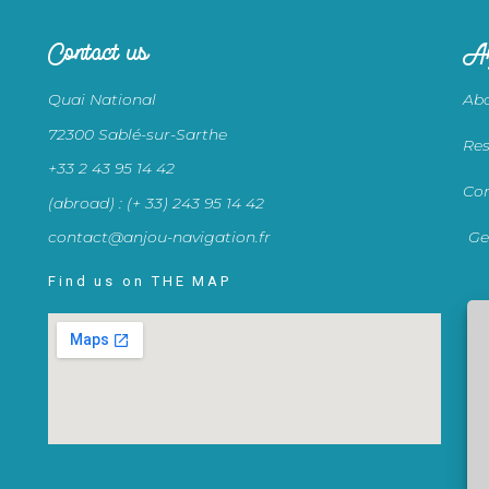
Contact us
An
Quai National
Abo
72300 Sablé-sur-Sarthe
Res
+33 2 43 95 14 42
Con
(abroad) : (+ 33) 243 95 14 42
contact@anjou-navigation.fr
Ge
Find us on THE MAP